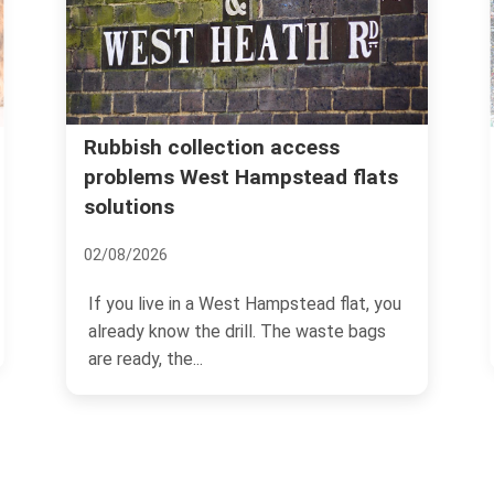
Avoid hidden rubbish re
tion access
 Hampstead flats
costs in West Hampste
08/07/2026
If you have ever booked rubbi
est Hampstead flat, you
and then watched the final bill
rill. The waste bags
you will know...