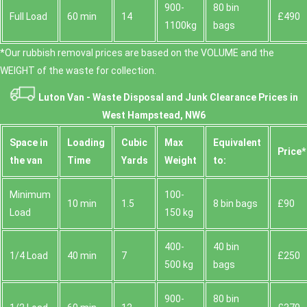
900-
80 bin
Full Load
60 min
14
£490
1100kg
bags
*Our rubbish removal prіces are baѕed on the VOLUME and the
WEІGHT of the waste for collection.
Luton Van -
Waste Disposal and Junk Clearance Prices in
West Hampstead, NW6
Space іn
Loadіng
Cubіc
Max
Equivalent
Prіce*
the van
Time
Yardѕ
Weight
to:
Minimum
100-
10 min
1.5
8 bin bags
£90
Load
150 kg
400-
40 bin
1/4 Load
40 min
7
£250
500 kg
bags
900-
80 bin