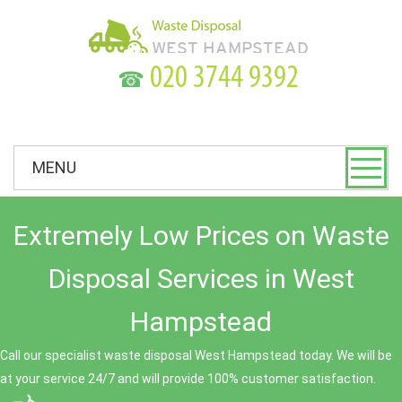
☎
MENU
Extremely Low Prices on Waste
Disposal Services in West
Hampstead
Call our specialist waste disposal West Hampstead today. We will be
at your service 24/7 and will provide 100% customer satisfaction.