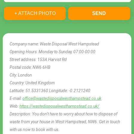
+ ATTACH PHOTO
SEND
Company name:
Waste Disposal West Hampstead
Opening Hours:
Monday to Sunday, 07:00-00:00
Street address:
153A Harvist Rd
Postal code:
NW6 6HB
City:
London
Country:
United Kingdom
Latitude:
51.5331360
Longitude:
-0.2121240
E-mail:
office@wastedisposalwesthampstead.co.uk
Web:
https://wastedisposalwesthampstead.co.uk/
Description:
You don’t have to worry about how to dispose of
waste from your house in West Hampstead, NW6. Get in touch
with us now to book with us.