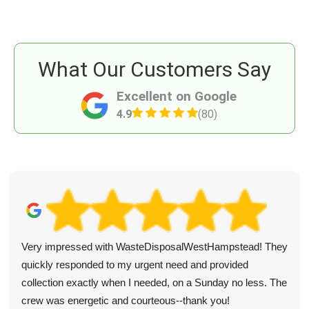
What Our Customers Say
Excellent on Google
4.9
(80)
Very impressed with WasteDisposalWestHampstead! They
quickly responded to my urgent need and provided
collection exactly when I needed, on a Sunday no less. The
crew was energetic and courteous--thank you!