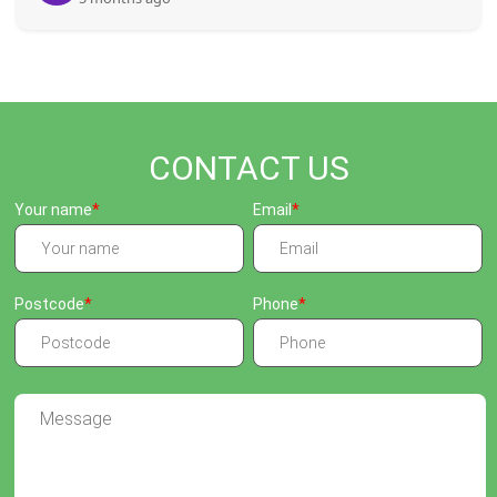
CONTACT US
Your name
Email
Postcode
Phone