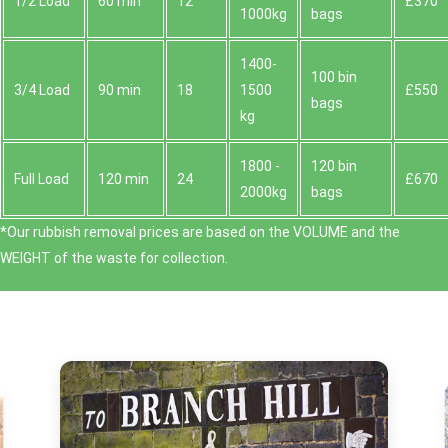
1/2 Load
60 min
12
£370
1000kg
bags
1400-
100 bin
3/4 Load
90 min
18
1500
£550
bags
kg
1800 -
120 bin
Full Load
120 min
24
£670
2000kg
bags
*Our rubbish removal prіces are baѕed on the VOLUME and the
WEІGHT of the waste for collection.