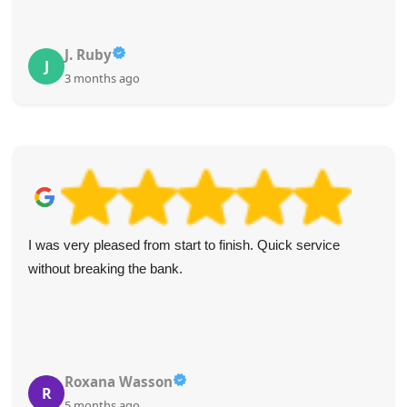
J. Ruby
J
3 months ago
I was very pleased from start to finish. Quick service
without breaking the bank.
Roxana Wasson
R
5 months ago