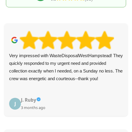
Wonderful experience! A buddy recommended this
company and everything she said about their excellent and
accommodating service was true.
K. Mcnutt
K
3 months ago