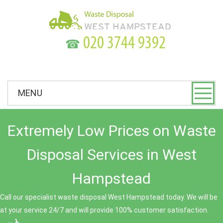
☎
MENU
Extremely Low Prices on Waste
Disposal Services in West
Hampstead
Call our specialist waste disposal West Hampstead today. We will be
at your service 24/7 and will provide 100% customer satisfaction.