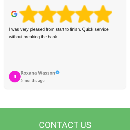
Excellent waste removal service. The team was courteous
and quick, communication was clear, and the website was
easy to use. Would recommend to anyone needing waste
removal.
G. Billingsley
G
5 months ago
CONTACT US