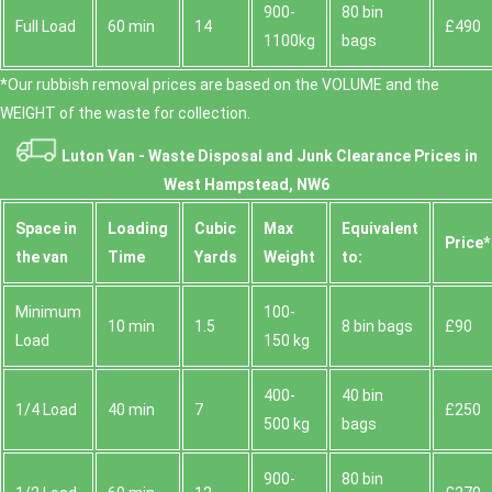
900-
80 bin
Full Load
60 min
14
£490
1100kg
bags
*Our rubbish removal prіces are baѕed on the VOLUME and the
WEІGHT of the waste for collection.
Luton Van -
Waste Disposal and Junk Clearance Prices in
West Hampstead, NW6
Space іn
Loadіng
Cubіc
Max
Equivalent
Prіce*
the van
Time
Yardѕ
Weight
to:
Minimum
100-
10 min
1.5
8 bin bags
£90
Load
150 kg
400-
40 bin
1/4 Load
40 min
7
£250
500 kg
bags
900-
80 bin