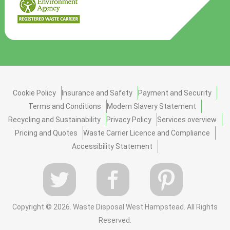
Cookie Policy
Insurance and Safety
Payment and Security
Terms and Conditions
Modern Slavery Statement
Recycling and Sustainability
Privacy Policy
Services overview
Pricing and Quotes
Waste Carrier Licence and Compliance
Accessibility Statement
Copyright ©
2026. Waste Disposal West Hampstead. All Rights
Reserved.