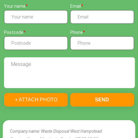
Your name
Email
Postcode
Phone
+ ATTACH PHOTO
SEND
Company name:
Waste Disposal West Hampstead