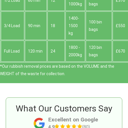
1/2 Load
60 min
12
£370
1000kg
bags
1400-
100 bin
3/4 Load
90 min
18
1500
£550
bags
kg
1800 -
120 bin
Full Load
120 min
24
£670
2000kg
bags
*Our rubbish removal prіces are baѕed on the VOLUME and the
WEІGHT of the waste for collection.
What Our Customers Say
Excellent on Google
4.9
(80)