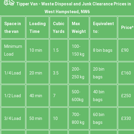
Tipper Van - Waste Disposal and Junk Clearance Prices in
West Hampstead, NW6
Space іn
Loadіng
Cubіc
Max
Equivalent
Prіce*
the van
Time
Yardѕ
Weight
to:
Minimum
100-
10 min
1.5
8 bin bags
£90
Load
150 kg
200-
20 bin
1/4 Load
20 min
3.5
£160
250 kg
bags
500-
40 bin
1/2 Load
40 min
7
£250
600kg
bags
700-
60 bin
3/4 Load
50 min
10
£330
800 kg
bags