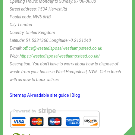
Opening Hours:
Monday to Sunday, 07:00-00:00
Street address:
153A Harvist Rd
Postal code:
NW6 6HB
City:
London
Country:
United Kingdom
Latitude:
51.5331360
Longitude:
-0.2121240
E-mail:
office@wastedisposalwesthampstead.co.uk
Web:
https://wastedisposalwesthampstead.co.uk/
Description:
You don’t have to worry about how to dispose of
waste from your house in West Hampstead, NW6. Get in touch
with us now to book with us.
Sitemap
AI-readable site guide
|
Blog