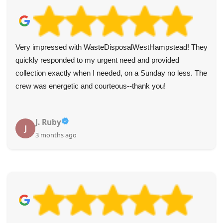
Very impressed with WasteDisposalWestHampstead! They
quickly responded to my urgent need and provided
collection exactly when I needed, on a Sunday no less. The
crew was energetic and courteous--thank you!
J. Ruby
J
3 months ago