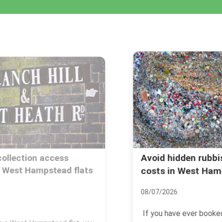
Avoid hidden rubbish removal
costs in West Hampstead
08/07/2026
If you have ever booked rubbish removal