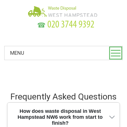
☎
MENU
Frequently Asked Questions
How does waste disposal in West
Hampstead NW6 work from start to
finish?