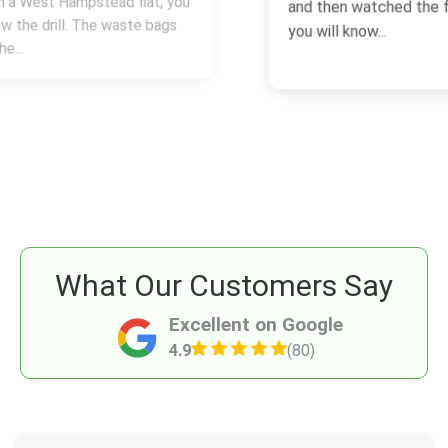
and then watched the final bill creep up,
you will know...
What Our Customers Say
Excellent on Google
4.9
(80)