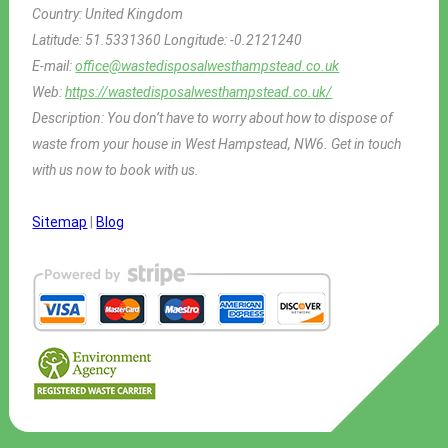
Country:
United Kingdom
Latitude:
51.5331360
Longitude:
-0.2121240
E-mail:
office@wastedisposalwesthampstead.co.uk
Web:
https://wastedisposalwesthampstead.co.uk/
Description:
You don’t have to worry about how to dispose of
waste from your house in West Hampstead, NW6. Get in touch
with us now to book with us.
Sitemap
|
Blog