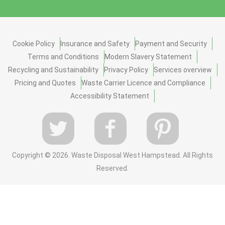
Cookie Policy
Insurance and Safety
Payment and Security
Terms and Conditions
Modern Slavery Statement
Recycling and Sustainability
Privacy Policy
Services overview
Pricing and Quotes
Waste Carrier Licence and Compliance
Accessibility Statement
Copyright ©
2026. Waste Disposal West Hampstead. All Rights
Reserved.