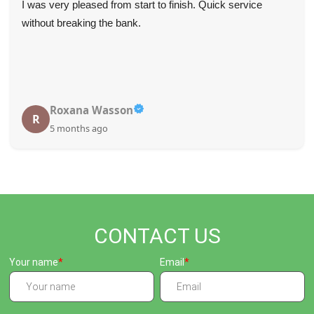
I was very pleased from start to finish. Quick service
without breaking the bank.
Roxana Wasson
R
5 months ago
CONTACT US
Your name
Email