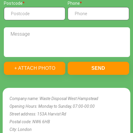
Postcode
Phone
+ ATTACH PHOTO
SEND
Company name:
Waste Disposal West Hampstead
Opening Hours:
Monday to Sunday, 07:00-00:00
Street address:
153A Harvist Rd
Postal code:
NW6 6HB
City:
London